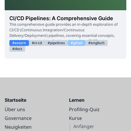
CI/CD Pipelines: A Comprehensive Guide
This comprehensive guide provides an in-depth exploration of
CI/CD (Continuous Integration/Continuous
Delivery/Deployment) pipelines, covering essential concepts,
syntax, and practical applications. Learn how CI/CD automates
extern
ci-cd
pipelines
gitlab
englisch
the build, test, and deployment phases of your application, from
docs
initial setup and configuration to advanced topics like security,
debugging, and integration with cloud services like Google
Cloud. This resource is designed to help you understand and
implement efficient, automated workflows for software
development.
Startseite
Lernen
Über uns
Profiling-Quiz
Governance
Kurse
Anfänger
Neuigkeiten