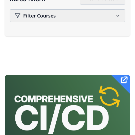
Filter Courses