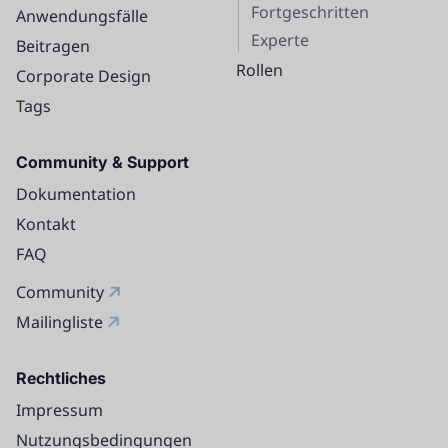
Fortgeschritten
Anwendungsfälle
Experte
Beitragen
Rollen
Corporate Design
Tags
Community & Support
Dokumentation
Kontakt
FAQ
Community
Mailingliste
Rechtliches
Impressum
Nutzungsbedingungen