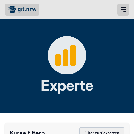
Experte
Kurse filtern
Filter zurücksetzen