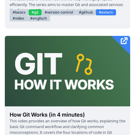
efficiently. The series aims to master Git and associated services
like GitHub and Bitbucket, covering both theoretical and
basics
git
version control
github
extern
practical aspects. The video explains how Git functions as a
video
englisch
Version Control System, similar to checkpoints in a video game,
tracking file changes and allowing users to revert to previous
states. It covers initializing Git repositories, creating commit
statements, and checking Git status. The process of contributing
to open-source projects, including pull requests and code
merging, is also demonstrated. GitHub tools like Issues, Pull
Request Manager, Code Spaces, and GitHub Actions are
introduced. The course encourages daily use of Git to solidify
understanding.
How Git Works (in 4 minutes)
This video provides an overview of how Git works, explaining the
basic Git command workflow and clarifying common
misconceptions. It covers the four locations of code in Git