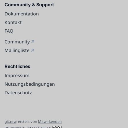
Community & Support
Dokumentation
Kontakt
FAQ
Community
Mailingliste
Rechtliches
Impressum
Nutzungsbedingungen
Datenschutz
git.nrw,
erstellt von
Mitwirkenden