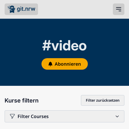
#video
Abonnieren
Kurse filtern
Filter zurücksetzen
Filter Courses