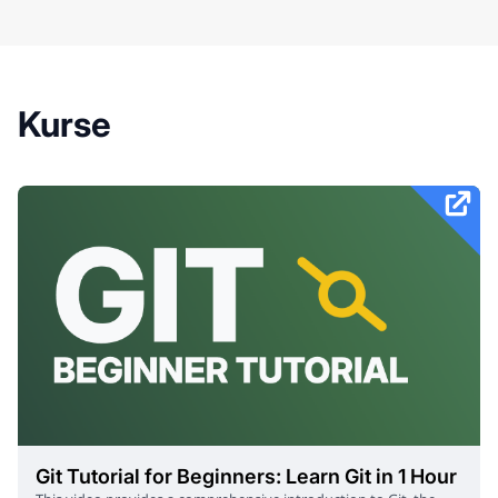
Kurse
Git Tutorial for Beginners: Learn Git in 1 Hour