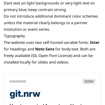
Dark text on light backgrounds or very light text on
primary blue; keep contrast strong.
Do not introduce additional dominant color schemes
unless the material clearly belongs to a partner
institution or event series.
Typography
The website uses two self-hosted variable fonts:
Inter
for headings and
Noto Sans
for body text. Both are
freely available (SIL Open Font License) and can be
installed locally for slides and videos.
HEADINGS
Inter
git.nrw