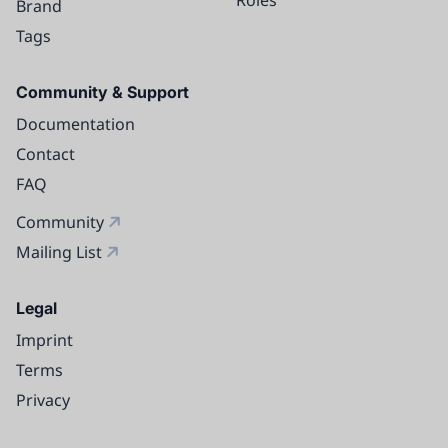
Brand
Tags
Community & Support
Documentation
Contact
FAQ
Community
Mailing List
Legal
Imprint
Terms
Privacy