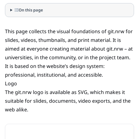
On this page
This page collects the visual foundations of git.nrw for
slides, videos, thumbnails, and print material. It is
aimed at everyone creating material about git.nrw – at
universities, in the community, or in the project team.
It is based on the website’s design system:
professional, institutional, and accessible.
Logo
The git.nrw logo is available as SVG, which makes it
suitable for slides, documents, video exports, and the
web alike.