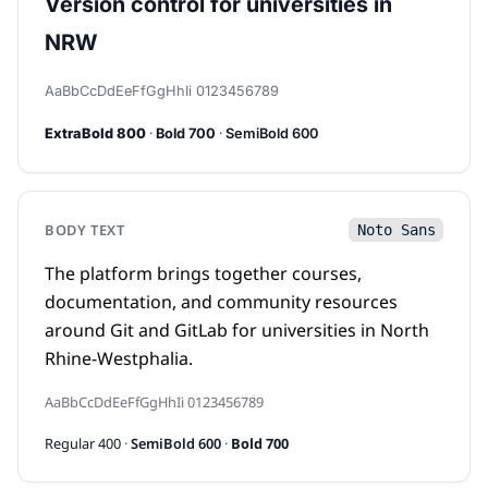
Version control for universities in
NRW
AaBbCcDdEeFfGgHhIi 0123456789
·
·
ExtraBold 800
Bold 700
SemiBold 600
BODY TEXT
Noto Sans
The platform brings together courses,
documentation, and community resources
around Git and GitLab for universities in North
Rhine-Westphalia.
AaBbCcDdEeFfGgHhIi 0123456789
Regular 400
·
SemiBold 600
·
Bold 700