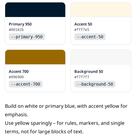
Primary 950
Accent 50
#00182b
#fff7e5
--primary-950
--accent-50
Accent 700
Background 50
#996900
#f7f7f7
--accent-700
--background-50
Build on white or primary blue, with accent yellow for
emphasis.
Use yellow sparingly – for rules, markers, and single
terms, not for large blocks of text.