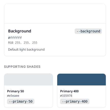
Background
--background
#ffffff
RGB 255, 255, 255
Default light background
SUPPORTING SHADES
Primary 50
Primary 400
#e5eaee
#335978
--primary-50
--primary-400