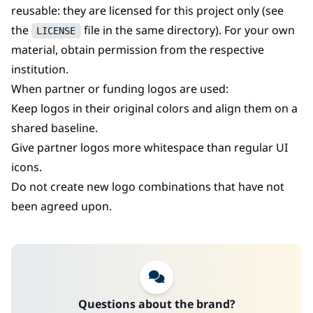
reusable: they are licensed for this project only (see
the
file in the same directory). For your own
LICENSE
material, obtain permission from the respective
institution.
When partner or funding logos are used:
Keep logos in their original colors and align them on a
shared baseline.
Give partner logos more whitespace than regular UI
icons.
Do not create new logo combinations that have not
been agreed upon.
Questions about the brand?