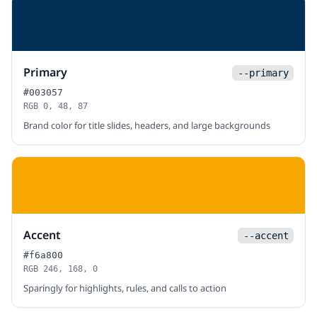
Primary
--primary
#003057
RGB 0, 48, 87
Brand color for title slides, headers, and large backgrounds
Accent
--accent
#f6a800
RGB 246, 168, 0
Sparingly for highlights, rules, and calls to action