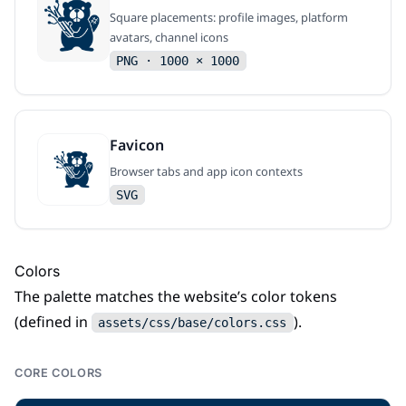
Square placements: profile images, platform
avatars, channel icons
PNG · 1000 × 1000
Favicon
Browser tabs and app icon contexts
SVG
Colors
The palette matches the website’s color tokens
(defined in
).
assets/css/base/colors.css
CORE COLORS