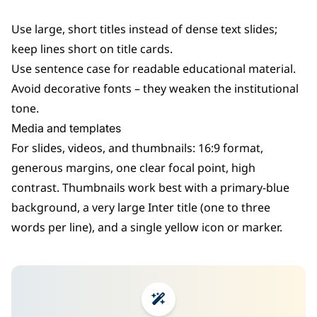
Use large, short titles instead of dense text slides;
keep lines short on title cards.
Use sentence case for readable educational material.
Avoid decorative fonts – they weaken the institutional
tone.
Media and templates
For slides, videos, and thumbnails: 16:9 format,
generous margins, one clear focal point, high
contrast. Thumbnails work best with a primary-blue
background, a very large Inter title (one to three
words per line), and a single yellow icon or marker.