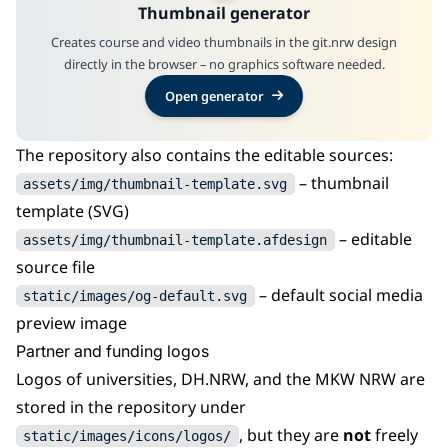
Thumbnail generator
Creates course and video thumbnails in the git.nrw design
directly in the browser – no graphics software needed.
Open generator
The repository also contains the editable sources:
– thumbnail
assets/img/thumbnail-template.svg
template (SVG)
– editable
assets/img/thumbnail-template.afdesign
source file
– default social media
static/images/og-default.svg
preview image
Partner and funding logos
Logos of universities, DH.NRW, and the MKW NRW are
stored in the repository under
, but they are
not
freely
static/images/icons/logos/