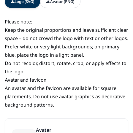
Logo (SVG)
Avatar (PNG)
Please note:
Keep the original proportions and leave sufficient clear
space – do not crowd the logo with text or other logos.
Prefer white or very light backgrounds; on primary
blue, place the logo in a light panel.
Do not recolor, distort, rotate, crop, or apply effects to
the logo.
Avatar and favicon
An avatar and the favicon are available for square
placements. Do not use avatar graphics as decorative
background patterns.
Avatar