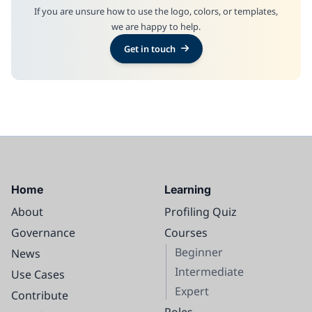
If you are unsure how to use the logo, colors, or templates,
we are happy to help.
Get in touch
Home
Learning
About
Profiling Quiz
Governance
Courses
Beginner
News
Intermediate
Use Cases
Expert
Contribute
Roles