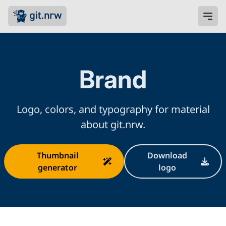
Brand
Logo, colors, and typography for material
about git.nrw.
Thumbnail
Download
generator
logo