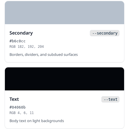
Secondary
--secondary
#b6c0cc
RGB 182, 192, 204
Borders, dividers, and subdued surfaces
Text
--text
#04060b
RGB 4, 6, 11
Body text on light backgrounds