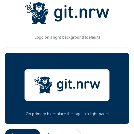
Logo on a light background (default)
On primary blue: place the logo in a light panel