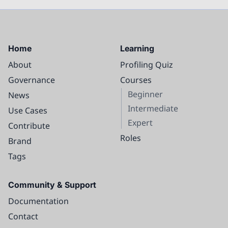
Home
Learning
About
Profiling Quiz
Governance
Courses
Beginner
News
Intermediate
Use Cases
Expert
Contribute
Roles
Brand
Tags
Community & Support
Documentation
Contact