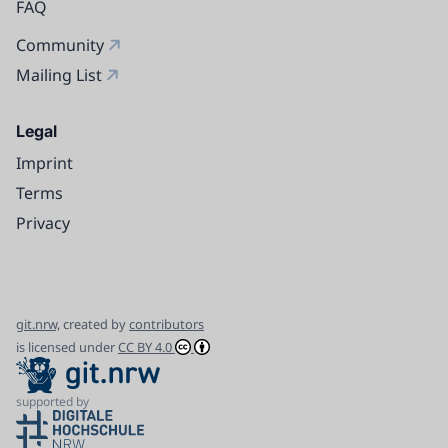
FAQ
Community
Mailing List
Legal
Imprint
Terms
Privacy
git.nrw,
created by
contributors
is licensed under
CC BY 4.0
supported by