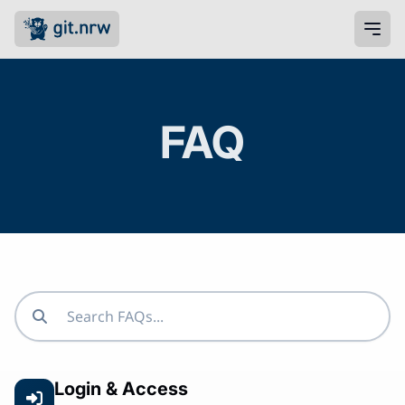
FAQ
Login & Access