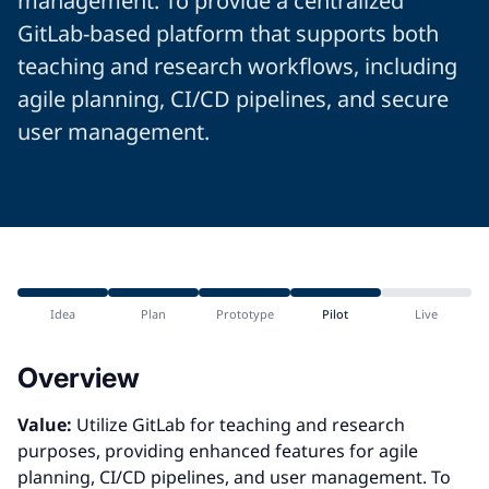
management. To provide a centralized
GitLab-based platform that supports both
teaching and research workflows, including
agile planning, CI/CD pipelines, and secure
user management.
Idea
Plan
Prototype
Pilot
Live
Overview
Value:
Utilize GitLab for teaching and research
purposes, providing enhanced features for agile
planning, CI/CD pipelines, and user management. To