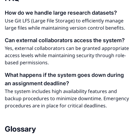
How do we handle large research datasets?
Use Git LFS (Large File Storage) to efficiently manage
large files while maintaining version control benefits.
Can external collaborators access the system?
Yes, external collaborators can be granted appropriate
access levels while maintaining security through role-
based permissions.
What happens if the system goes down during
an assignment deadline?
The system includes high availability features and
backup procedures to minimize downtime. Emergency
procedures are in place for critical deadlines.
Glossary