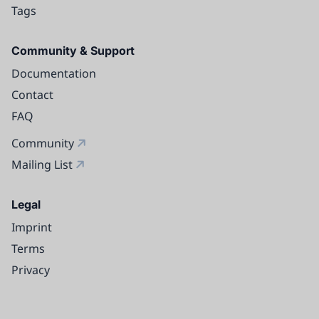
Tags
Community & Support
Documentation
Contact
FAQ
Community
Mailing List
Legal
Imprint
Terms
Privacy