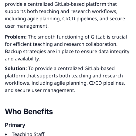
provide a centralized GitLab-based platform that
supports both teaching and research workflows,
including agile planning, CI/CD pipelines, and secure
user management.
Problem:
The smooth functioning of GitLab is crucial
for efficient teaching and research collaboration.
Backup strategies are in place to ensure data integrity
and availability.
Solution:
To provide a centralized GitLab-based
platform that supports both teaching and research
workflows, including agile planning, CI/CD pipelines,
and secure user management.
Who Benefits
Primary
Teaching Staff