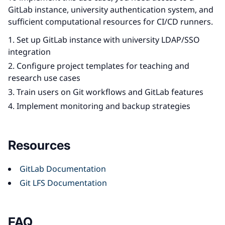
GitLab instance, university authentication system, and
sufficient computational resources for CI/CD runners.
Set up GitLab instance with university LDAP/SSO
integration
Configure project templates for teaching and
research use cases
Train users on Git workflows and GitLab features
Implement monitoring and backup strategies
Resources
GitLab Documentation
Git LFS Documentation
FAQ