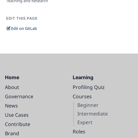
Teaching and Research
EDIT THIS PAGE
Edit on GitLab
Home
Learning
About
Profiling Quiz
Governance
Courses
Beginner
News
Intermediate
Use Cases
Expert
Contribute
Roles
Brand