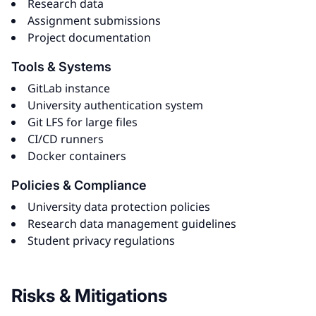
Research data
Assignment submissions
Project documentation
Tools & Systems
GitLab instance
University authentication system
Git LFS for large files
CI/CD runners
Docker containers
Policies & Compliance
University data protection policies
Research data management guidelines
Student privacy regulations
Risks & Mitigations