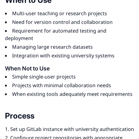
When to Use
Multi-user teaching or research projects
Need for version control and collaboration
Requirement for automated testing and
deployment
Managing large research datasets
Integration with existing university systems
When Not to Use
Simple single-user projects
Projects with minimal collaboration needs
When existing tools adequately meet requirements
Process
Set up GitLab instance with university authentication
Configure project repositories with appropriate