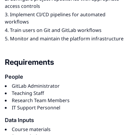
access controls
Implement CI/CD pipelines for automated
workflows
Train users on Git and GitLab workflows
Monitor and maintain the platform infrastructure
Requirements
People
GitLab Administrator
Teaching Staff
Research Team Members
IT Support Personnel
Data Inputs
Course materials