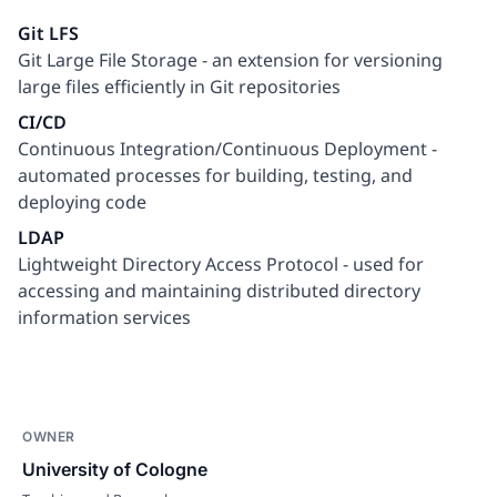
Git LFS
Git Large File Storage - an extension for versioning
large files efficiently in Git repositories
CI/CD
Continuous Integration/Continuous Deployment -
automated processes for building, testing, and
deploying code
LDAP
Lightweight Directory Access Protocol - used for
accessing and maintaining distributed directory
information services
OWNER
University of Cologne