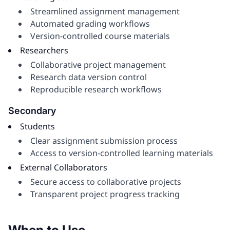
Streamlined assignment management
Automated grading workflows
Version-controlled course materials
Researchers
Collaborative project management
Research data version control
Reproducible research workflows
Secondary
Students
Clear assignment submission process
Access to version-controlled learning materials
External Collaborators
Secure access to collaborative projects
Transparent project progress tracking