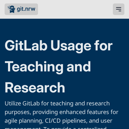
GitLab Usage for
Teaching and
Research
Utilize GitLab for teaching and research
purposes, providing enhanced features for
agile planning, CI/CD pipelines, and user