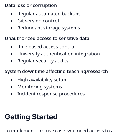
Data loss or corruption
Regular automated backups
Git version control
Redundant storage systems
Unauthorized access to sensitive data
Role-based access control
University authentication integration
Regular security audits
System downtime affecting teaching/research
High availability setup
Monitoring systems
Incident response procedures
Getting Started
To implement this use case, you need access to a