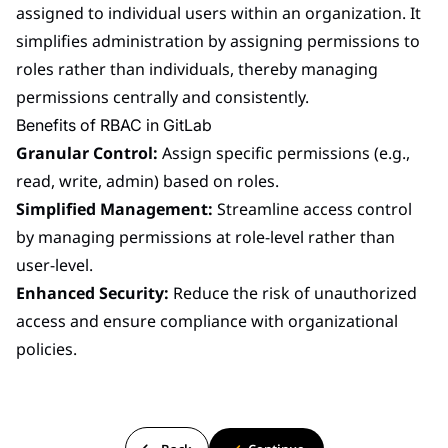
assigned to individual users within an organization. It
simplifies administration by assigning permissions to
roles rather than individuals, thereby managing
permissions centrally and consistently.
Benefits of RBAC in GitLab
Granular Control:
Assign specific permissions (e.g.,
read, write, admin) based on roles.
Simplified Management:
Streamline access control
by managing permissions at role-level rather than
user-level.
Enhanced Security:
Reduce the risk of unauthorized
access and ensure compliance with organizational
policies.