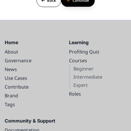
Back
Continue
Home
Learning
About
Profiling Quiz
Governance
Courses
Beginner
News
Intermediate
Use Cases
Expert
Contribute
Roles
Brand
Tags
Course content
Community & Support
Intro
Documentation