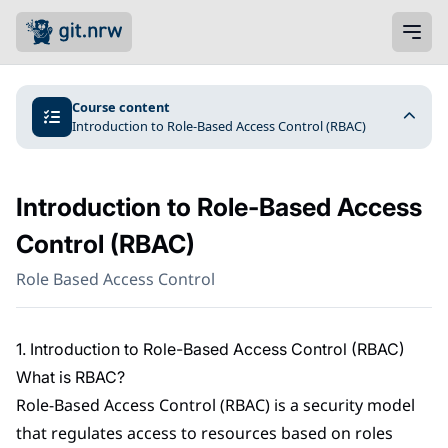
Course content
Introduction to Role-Based Access Control (RBAC)
Introduction to Role-Based Access
Control (RBAC)
Role Based Access Control
1. Introduction to Role-Based Access Control (RBAC)
What is RBAC?
Role-Based Access Control (RBAC) is a security model
that regulates access to resources based on roles