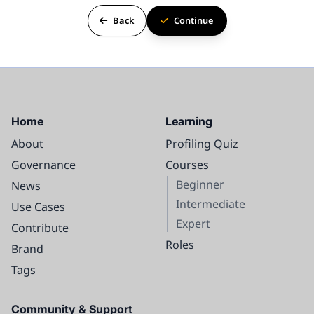
Back
Continue
Home
Learning
About
Profiling Quiz
Governance
Courses
Beginner
News
Intermediate
Use Cases
Expert
Contribute
Roles
Brand
Tags
Community & Support