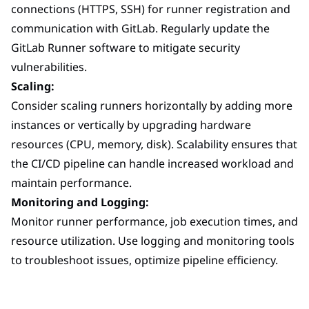
connections (HTTPS, SSH) for runner registration and
communication with GitLab. Regularly update the
GitLab Runner software to mitigate security
vulnerabilities.
Scaling:
Consider scaling runners horizontally by adding more
instances or vertically by upgrading hardware
resources (CPU, memory, disk). Scalability ensures that
the CI/CD pipeline can handle increased workload and
maintain performance.
Monitoring and Logging:
Monitor runner performance, job execution times, and
resource utilization. Use logging and monitoring tools
to troubleshoot issues, optimize pipeline efficiency.