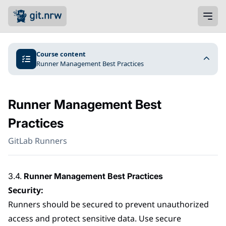
Course content
Runner Management Best Practices
Runner Management Best
Practices
GitLab Runners
3.4.
Runner Management Best Practices
Security:
Runners should be secured to prevent unauthorized
access and protect sensitive data. Use secure