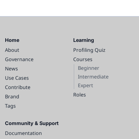
Home
Learning
About
Profiling Quiz
Governance
Courses
Beginner
News
Intermediate
Use Cases
Expert
Contribute
Roles
Brand
Tags
Community & Support
Documentation