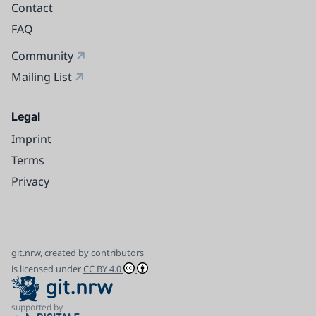
Contact
FAQ
Community
Mailing List
Legal
Imprint
Terms
Privacy
git.nrw,
created by
contributors
is licensed under
CC BY 4.0
supported by