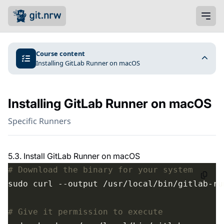
Course content
Installing GitLab Runner on macOS
Installing GitLab Runner on macOS
Specific Runners
5.3. Install GitLab Runner on macOS
# Download the binary for your system
# Give it permission to execute