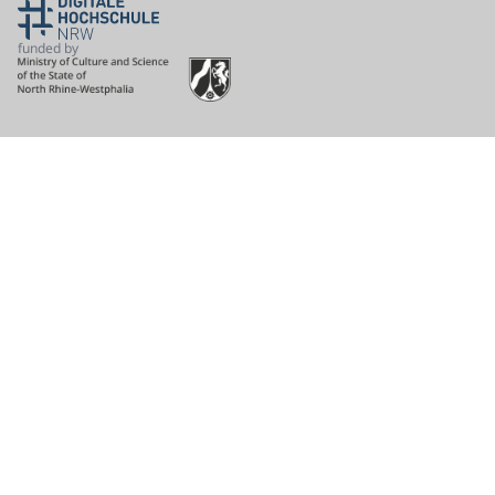
funded by