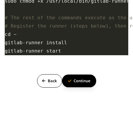
# The rest of the commands execute as the u
# Register the runner (steps below), then r
Back
Continue