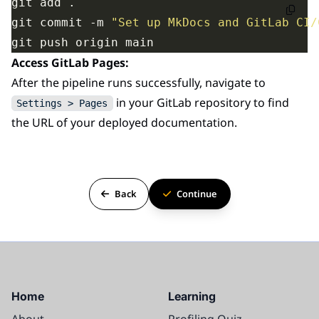
git commit -m 
"Set up MkDocs and GitLab CI/
Access GitLab Pages:
After the pipeline runs successfully, navigate to
in your GitLab repository to find
Settings > Pages
the URL of your deployed documentation.
Back
Continue
Home
Learning