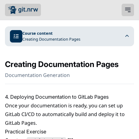
Course content
Creating Documentation Pages
Creating Documentation Pages
Documentation Generation
4. Deploying Documentation to GitLab Pages
Once your documentation is ready, you can set up
GitLab CI/CD to automatically build and deploy it to
GitLab Pages.
Practical Exercise