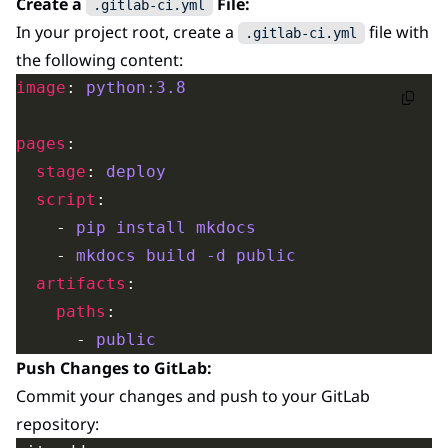
Create a
File:
.gitlab-ci.yml
In your project root, create a
file with
.gitlab-ci.yml
the following content:
image
: 
python:3.8
pages
stage
: 
deploy
script
    - 
pip install mkdocs
    - 
mkdocs build -d public
artifacts
paths
      - 
public
Push Changes to GitLab:
Commit your changes and push to your GitLab
repository: